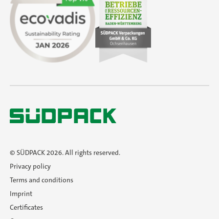
SÜDPACK Group
Sustainability
Do you need help?
Contact
Contact
Career
© SÜDPACK 2026. All rights reserved.
Privacy policy
En
Terms and conditions
Imprint
Certificates