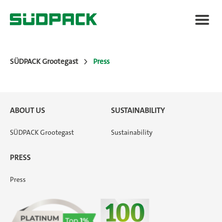
SÜDPACK Grootegast
Press
About us
ABOUT US
SUSTAINABILITY
Packaging Solutions
SÜDPACK Grootegast
Sustainability
Applications
PRESS
Press
Press