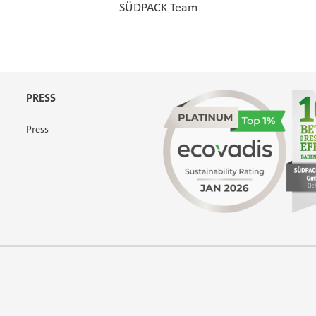
SÜDPACK Team
PRESS
Press