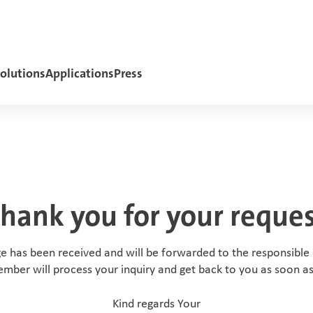
olutions
Applications
Press
hank you for your reque
e has been received and will be forwarded to the responsible
ember will process your inquiry and get back to you as soon as
Kind regards Your