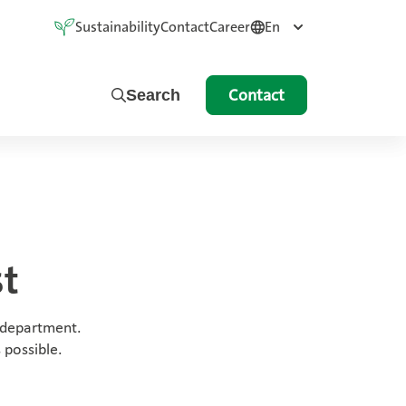
Sustainability
Contact
Career
En
Contact
Search
st
 department.
 possible.