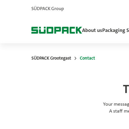
SÜDPACK Group
About us
Packaging S
SÜDPACK Grootegast
Contact
T
Your messag
A staff m