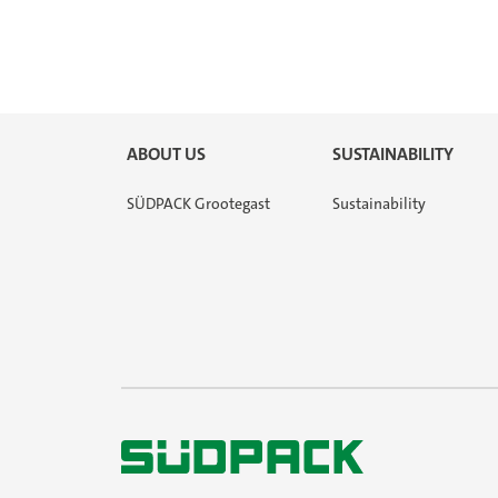
ABOUT US
SUSTAINABILITY
SÜDPACK Grootegast
Sustainability